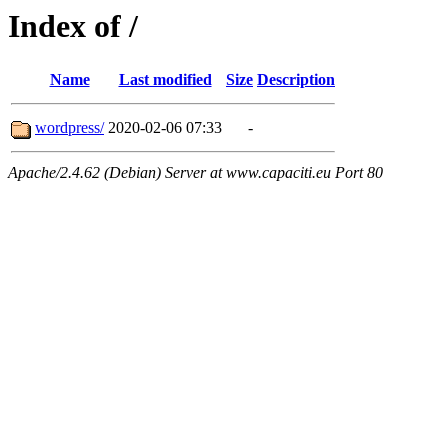
Index of /
Name
Last modified
Size
Description
wordpress/
2020-02-06 07:33
-
Apache/2.4.62 (Debian) Server at www.capaciti.eu Port 80